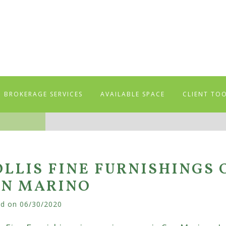
BROKERAGE SERVICES
AVAILABLE SPACE
CLIENT TO
LLIS FINE FURNISHINGS 
AN MARINO
ed on
06/30/2020