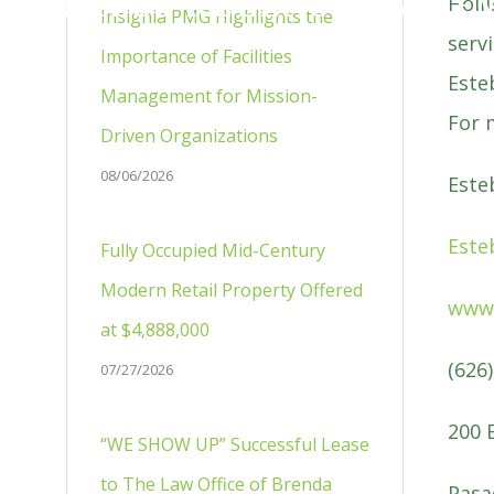
PRESS RELEASES & NE
Holl
Insignia PMG Highlights the
serv
Importance of Facilities
Este
Management for Mission-
For 
Driven Organizations
08/06/2026
Este
Este
Fully Occupied Mid-Century
Modern Retail Property Offered
www.
at $4,888,000
(626
07/27/2026
200 
“WE SHOW UP” Successful Lease
to The Law Office of Brenda
Pasa