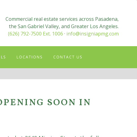
Commercial real estate services across Pasadena,
the San Gabriel Valley, and Greater Los Angeles.
(626) 792-7500 Ext. 1006
·
info@insigniapmg.com
OLS
LOCATIONS
CONTACT US
OPENING SOON IN