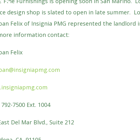
WS
is Fine Furnishings is opening soon in San Marino. Lo
ice design shop is slated to open in late summer. L
ban Felix of Insignia PMG represented the landlord
more information contact:
ban Felix
ban@insigniapmg.com
insigniapmg.com
) 792-7500 Ext. 1004
East Del Mar Blvd., Suite 212
dena, CA 91105