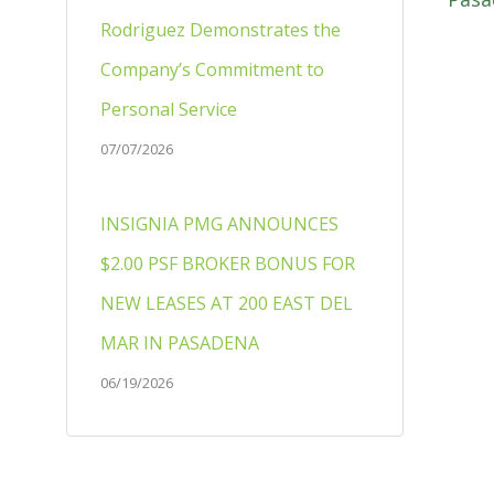
Rodriguez Demonstrates the
Company’s Commitment to
Personal Service
07/07/2026
INSIGNIA PMG ANNOUNCES
$2.00 PSF BROKER BONUS FOR
NEW LEASES AT 200 EAST DEL
MAR IN PASADENA
06/19/2026