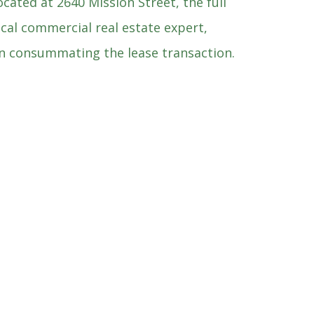
cated at 2640 Mission Street, the full
ocal commercial real estate expert,
 in consummating the lease transaction.