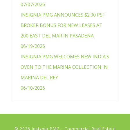
07/07/2026
INSIGNIA PMG ANNOUNCES $2.00 PSF
BROKER BONUS FOR NEW LEASES AT
200 EAST DEL MAR IN PASADENA
06/19/2026
INSIGNIA PMG WELCOMES NEW INDIA’S
OVEN TO THE MARINA COLLECTION IN
MARINA DEL REY
06/10/2026
© 2026 Insignia PMG - Commercial Real Estate