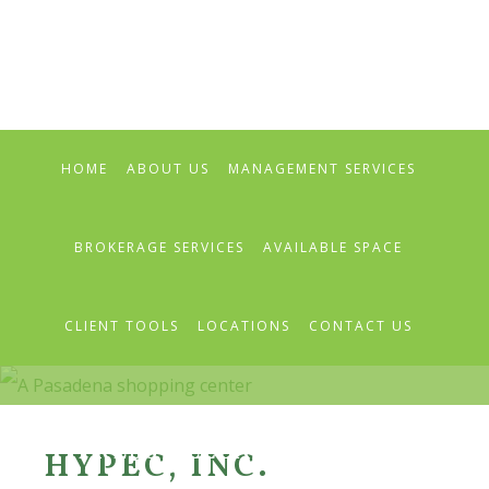
Skip
Skip
Skip
to
to
to
primary
main
primary
navigation
content
sidebar
HOME
ABOUT US
MANAGEMENT SERVICES
BROKERAGE SERVICES
AVAILABLE SPACE
CLIENT TOOLS
LOCATIONS
CONTACT US
PRESS RELEASES & NEWS
HYPEC, INC.