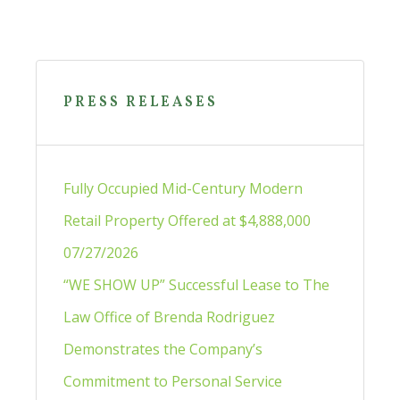
Primary
Sidebar
PRESS RELEASES
Fully Occupied Mid-Century Modern
Retail Property Offered at $4,888,000
07/27/2026
“WE SHOW UP” Successful Lease to The
Law Office of Brenda Rodriguez
Demonstrates the Company’s
Commitment to Personal Service