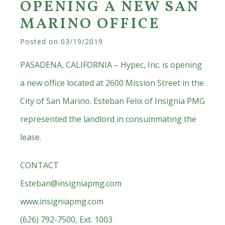
OPENING A NEW SAN
MARINO OFFICE
Posted on
03/19/2019
PASADENA, CALIFORNIA – Hypec, Inc. is opening
a new office located at 2600 Mission Street in the
City of San Marino. Esteban Felix of Insignia PMG
represented the landlord in consummating the
lease.
CONTACT
Esteban@insigniapmg.com
www.insigniapmg.com
(626) 792-7500, Ext. 1003