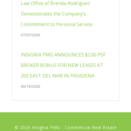
Law Office of Brenda Rodriguez
Demonstrates the Company’s
Commitment to Personal Service
07/07/2026
INSIGNIA PMG ANNOUNCES $2.00 PSF
BROKER BONUS FOR NEW LEASES AT
200 EAST DEL MAR IN PASADENA
06/19/2026
© 2026 Insignia PMG - Commercial Real Estate