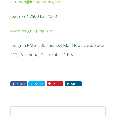
esteban@insigniapmg.com
(626) 792-7500 Ext. 1003
www.insigniapmg.com
Insignia PMG, 200 East Del Mar Boulevard, Suite
212, Pasadena, California 91105
Share
Share
Pin
Share
Primary