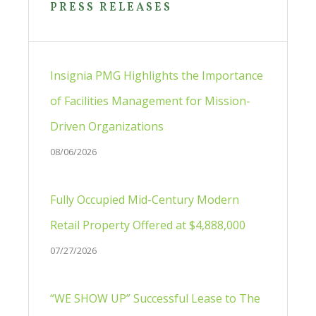
Sidebar
PRESS RELEASES
Insignia PMG Highlights the Importance
of Facilities Management for Mission-
Driven Organizations
08/06/2026
Fully Occupied Mid-Century Modern
Retail Property Offered at $4,888,000
07/27/2026
“WE SHOW UP” Successful Lease to The