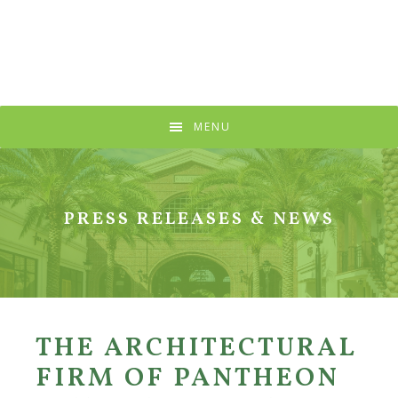
Skip
Skip
Skip
to
to
to
primary
main
primary
navigation
content
sidebar
MENU
PRESS RELEASES & NEWS
THE ARCHITECTURAL
FIRM OF PANTHEON