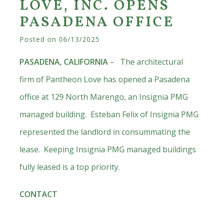
LOVE, INC. OPENS
PASADENA OFFICE
Posted on
06/13/2025
PASADENA, CALIFORNIA
– The architectural
firm of Pantheon Love has opened a Pasadena
office at 129 North Marengo, an Insignia PMG
managed building. Esteban Felix of Insignia PMG
represented the landlord in consummating the
lease. Keeping Insignia PMG managed buildings
fully leased is a top priority.
CONTACT