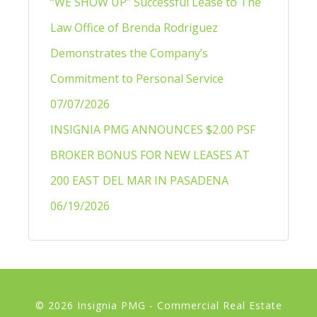
“WE SHOW UP” Successful Lease to The
Law Office of Brenda Rodriguez
Demonstrates the Company’s
Commitment to Personal Service
07/07/2026
INSIGNIA PMG ANNOUNCES $2.00 PSF
BROKER BONUS FOR NEW LEASES AT
200 EAST DEL MAR IN PASADENA
06/19/2026
© 2026 Insignia PMG - Commercial Real Estate