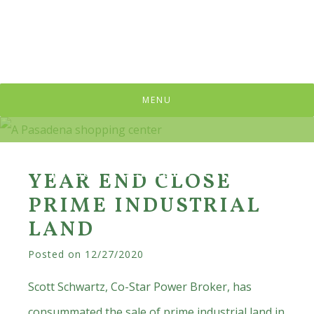
Skip
Skip
Skip
to
to
to
primary
main
primary
navigation
content
sidebar
MENU
PRESS RELEASES & NEWS
YEAR END CLOSE
PRIME INDUSTRIAL
LAND
Posted on
12/27/2020
Scott Schwartz, Co-Star Power Broker, has
consummated the sale of prime industrial land in