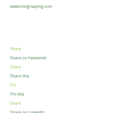
www.insigniapmg.com
Share
Share on Facebook
Share
Share this
Pin
Pin this
Share
Share on LinkedIn