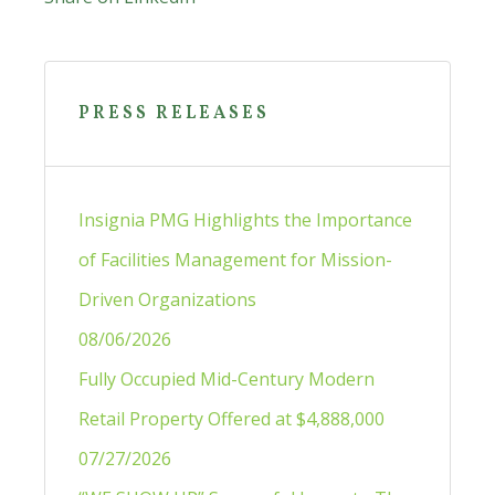
Primary
Sidebar
PRESS RELEASES
Insignia PMG Highlights the Importance
of Facilities Management for Mission-
Driven Organizations
08/06/2026
Fully Occupied Mid-Century Modern
Retail Property Offered at $4,888,000
07/27/2026