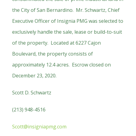
the City of San Bernardino. Mr. Schwartz, Chief
Executive Officer of Insignia PMG was selected to
exclusively handle the sale, lease or build-to-suit
of the property. Located at 6227 Cajon
Boulevard, the property consists of
approximately 12.4 acres. Escrow closed on
December 23, 2020.
Scott D. Schwartz
(213) 948-4516
Scott@insigniapmg.com