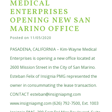
MEDICAL
ENTERPRISES
OPENING NEW SAN
MARINO OFFICE
Posted on
11/05/2020
PASADENA, CALIFORNIA – Kim-Wayne Medical
Enterprises is opening a new office located at
2600 Mission Street in the City of San Marino.
Esteban Felix of Insignia PMG represented the
owner in consummating the lease transaction.
CONTACT
esteban@insigniapmg.com
www.insigniapmg.com (626) 792-7500, Ext. 1003