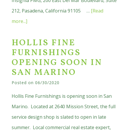
Insignia PMG, 200 East Del Mar Boulevard, Suite
212, Pasadena, California 91105 …
[Read
about
more...]
Kim-
HOLLIS FINE
Wayne
FURNISHINGS
Medical
OPENING SOON IN
Enterprises
SAN MARINO
Opening
Posted on
06/30/2020
New
San
Hollis Fine Furnishings is opening soon in San
Marino
Marino. Located at 2640 Mission Street, the full
Office
service design shop is slated to open in late
summer. Local commercial real estate expert,