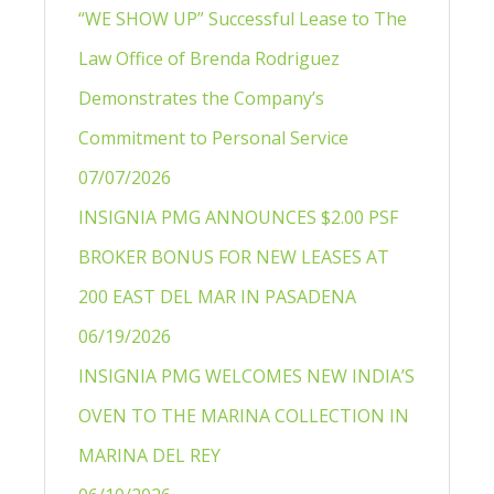
“WE SHOW UP” Successful Lease to The
Law Office of Brenda Rodriguez
Demonstrates the Company’s
Commitment to Personal Service
07/07/2026
INSIGNIA PMG ANNOUNCES $2.00 PSF
BROKER BONUS FOR NEW LEASES AT
200 EAST DEL MAR IN PASADENA
06/19/2026
INSIGNIA PMG WELCOMES NEW INDIA’S
OVEN TO THE MARINA COLLECTION IN
MARINA DEL REY