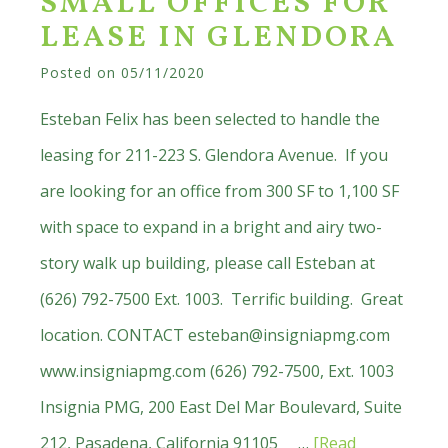
SMALL OFFICES FOR
Listed:
LEASE IN GLENDORA
Industrial
Land
Posted on
05/11/2020
for
Esteban Felix has been selected to handle the
Sale,
leasing for 211-223 S. Glendora Avenue. If you
Lease
are looking for an office from 300 SF to 1,100 SF
or
with space to expand in a bright and airy two-
Build
story walk up building, please call Esteban at
to
(626) 792-7500 Ext. 1003. Terrific building. Great
Suit
location. CONTACT
esteban@insigniapmg.com
www.insigniapmg.com (626) 792-7500, Ext. 1003
Insignia PMG, 200 East Del Mar Boulevard, Suite
212, Pasadena, California 91105 …
[Read