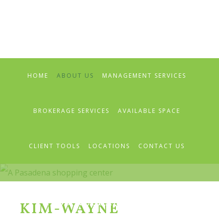
Skip
Skip
Skip
to
to
to
primary
main
primary
navigation
content
sidebar
HOME
ABOUT US
MANAGEMENT SERVICES
BROKERAGE SERVICES
AVAILABLE SPACE
CLIENT TOOLS
LOCATIONS
CONTACT US
PRESS RELEASES & NEWS
KIM-WAYNE