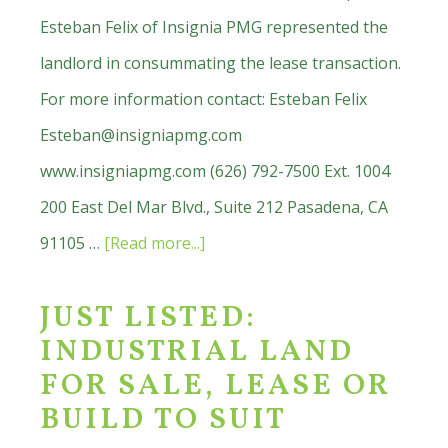
Esteban Felix of Insignia PMG represented the
landlord in consummating the lease transaction.
For more information contact: Esteban Felix
Esteban@insigniapmg.com
www.insigniapmg.com (626) 792-7500 Ext. 1004
200 East Del Mar Blvd., Suite 212 Pasadena, CA
about
91105 …
[Read more...]
Hollis
JUST LISTED:
Fine
INDUSTRIAL LAND
Furnishings
FOR SALE, LEASE OR
Opening
BUILD TO SUIT
Soon