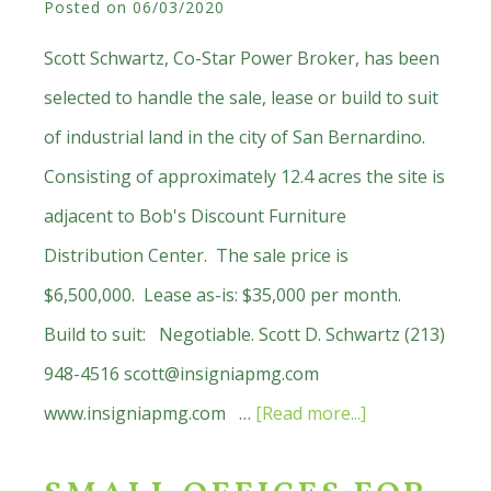
Posted on
06/03/2020
In
San
Scott Schwartz, Co-Star Power Broker, has been
Marino
selected to handle the sale, lease or build to suit
of industrial land in the city of San Bernardino.
Consisting of approximately 12.4 acres the site is
adjacent to Bob's Discount Furniture
Distribution Center. The sale price is
$6,500,000. Lease as-is: $35,000 per month.
Build to suit: Negotiable. Scott D. Schwartz (213)
948-4516
scott@insigniapmg.com
about
www.insigniapmg.com …
[Read more...]
Just