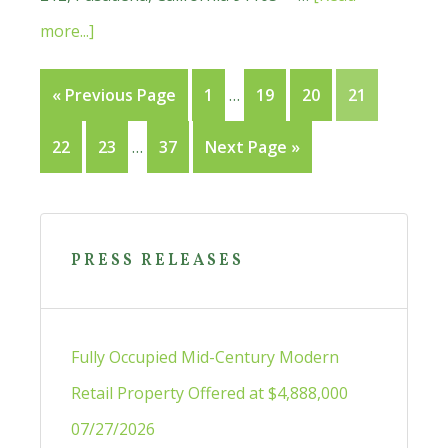
about
more...]
Small
Interim
Go
Page
Page
Page
Page
«
Previous Page
1
…
19
20
21
Offices
pages
to
For
Interim
Page
Page
Page
Go
22
23
…
37
Next Page »
omitted
Lease
pages
to
in
omitted
Primary
Glendora
Sidebar
PRESS RELEASES
Fully Occupied Mid-Century Modern
Retail Property Offered at $4,888,000
07/27/2026